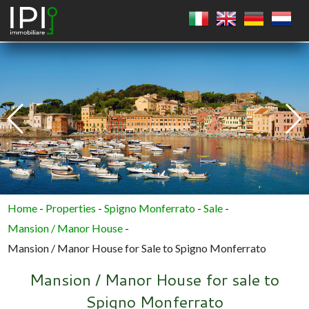
SQUARE
CIRCLE
POLYGON
Home
-
Properties
-
Spigno Monferrato
-
Sale
-
Mansion / Manor House
-
Mansion / Manor House for Sale to Spigno Monferrato
Mansion / Manor House for sale to
Spigno Monferrato