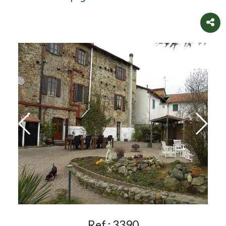
Ref.:
3390