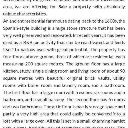
area, we are offering for
Sale
a property with absolutely
unique characteristics.
An ancient residential farmhouse dating back to the 1600s, the
Spanish-style building is a huge stone structure that has been
very well preserved and renovated. In recent years, it has been
used as a B&B, an activity that can be reactivated, and lends
itself to various uses with great potential. The property has
four floors above ground, three of which are residential, each
measuring 200 square metres. The ground floor has a large
kitchen, study, single dining room and living room of about 90
square metres with beautiful original brick vaults, utility
rooms with boiler room and laundry room, and a bathroom.
The first floor has a large room with frescoes, six rooms and a
bathroom, and a small balcony. The second floor has 5 rooms
and two bathrooms. The attic floor is partly storage space and
partly a very high area that could easily be converted into a
loft with a large oven. All this is set in a small, charming hamlet
with a large, beautiful paved courtyard with green areas. The