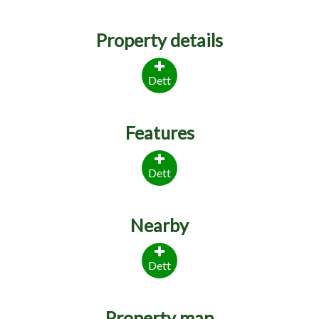
Property details
Dett
Features
Dett
Nearby
Dett
Property map