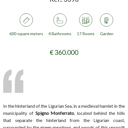
600 square meters
4 Bathrooms
17 Rooms
Garden
€ 360.000
In the hinterland of the Ligurian Sea, in a medieval hamlet in the
municipality of
Spigno Monferrato
, located behind the hills
that separate the hinterland from the Ligurian coast,
surrounded by the green meadows and woods of this unspoilt