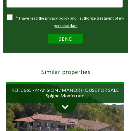
*
I have read the privacy policy and I authorize treatment of my
personal data
Similar properties
REF. 5665 - MANSION / MANOR HOUSE FOR SALE
Spigno Monferrato