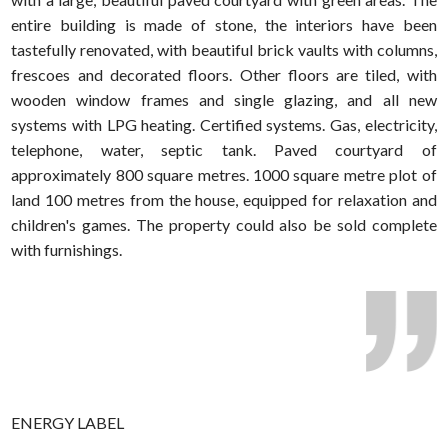
entire building is made of stone, the interiors have been
tastefully renovated, with beautiful brick vaults with columns,
frescoes and decorated floors. Other floors are tiled, with
wooden window frames and single glazing, and all new
systems with LPG heating. Certified systems. Gas, electricity,
telephone, water, septic tank. Paved courtyard of
approximately 800 square metres. 1000 square metre plot of
land 100 metres from the house, equipped for relaxation and
children's games. The property could also be sold complete
with furnishings.
ENERGY LABEL