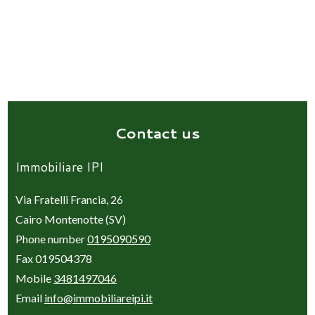
Contact us
Immobiliare IPI
Via Fratelli Francia, 26
Cairo Montenotte (SV)
Phone number
0195090590
Fax 019504378
Mobile
3481497046
Email
info@immobiliareipi.it