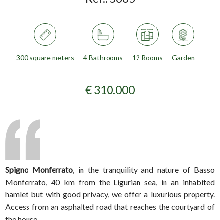
300 square meters
4 Bathrooms
12 Rooms
Garden
€ 310.000
Spigno Monferrato
, in the tranquility and nature of Basso
Monferrato, 40 km from the Ligurian sea, in an inhabited
hamlet but with good privacy, we offer a luxurious property.
Access from an asphalted road that reaches the courtyard of
the house.