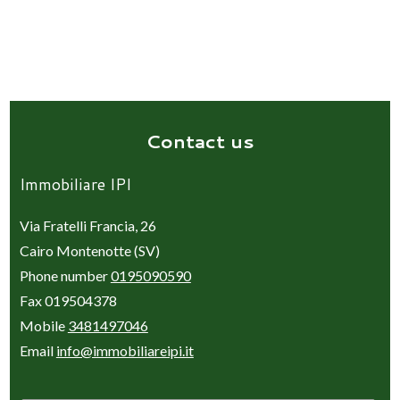
Contact us
Immobiliare IPI
Via Fratelli Francia, 26
Cairo Montenotte (SV)
Phone number
0195090590
Fax 019504378
Mobile
3481497046
Email
info@immobiliareipi.it