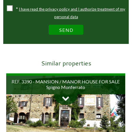
*
I have read the privacy policy and I authorize treatment of my
personal data
Similar properties
REF. 3390 - MANSION / MANOR HOUSE FOR SALE
Spigno Monferrato