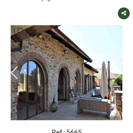
Ref.:
5665