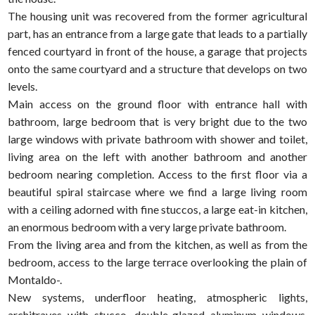
The housing unit was recovered from the former agricultural
part, has an entrance from a large gate that leads to a partially
fenced courtyard in front of the house, a garage that projects
onto the same courtyard and a structure that develops on two
levels.
Main access on the ground floor with entrance hall with
bathroom, large bedroom that is very bright due to the two
large windows with private bathroom with shower and toilet,
living area on the left with another bathroom and another
bedroom nearing completion. Access to the first floor via a
beautiful spiral staircase where we find a large living room
with a ceiling adorned with fine stuccos, a large eat-in kitchen,
an enormous bedroom with a very large private bathroom.
From the living area and from the kitchen, as well as from the
bedroom, access to the large terrace overlooking the plain of
Montaldo-.
New systems, underfloor heating, atmospheric lights,
architraves with stucco, double-glazed aluminum windows,