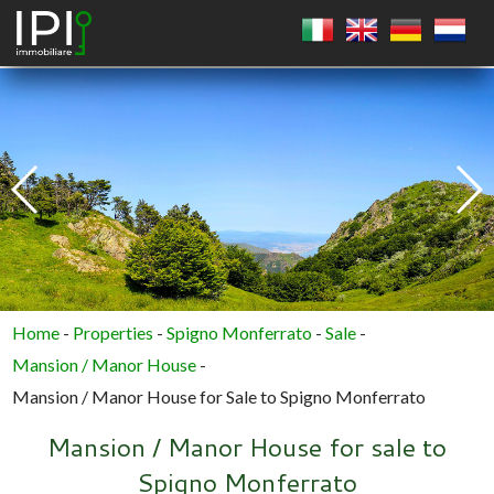
SQUARE
CIRCLE
POLYGON
Home
-
Properties
-
Spigno Monferrato
-
Sale
-
Mansion / Manor House
-
Mansion / Manor House for Sale to Spigno Monferrato
Mansion / Manor House for sale to
Spigno Monferrato