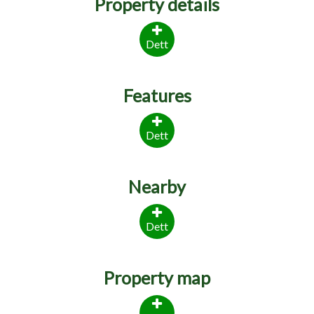
Property details
Dett
Features
Dett
Nearby
Dett
Property map