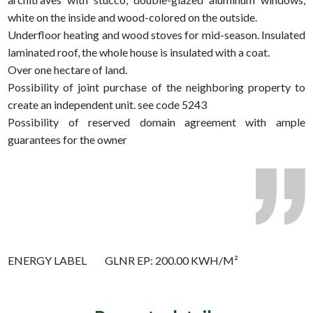
white on the inside and wood-colored on the outside.
Underfloor heating and wood stoves for mid-season. Insulated
laminated roof, the whole house is insulated with a coat.
Over one hectare of land.
Possibility of joint purchase of the neighboring property to
create an independent unit. see code 5243
Possibility of reserved domain agreement with ample
guarantees for the owner
ENERGY LABEL
GLNR EP: 200.00 KWH/M²