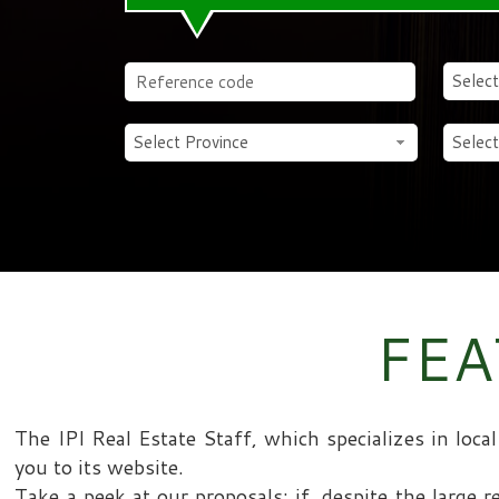
Select
Select Province
Select
FEA
The IPI Real Estate Staff, which specializes in loc
you to its website.
Take a peek at our proposals: if, despite the large r