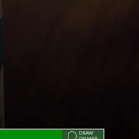
DRAW
ON MAP