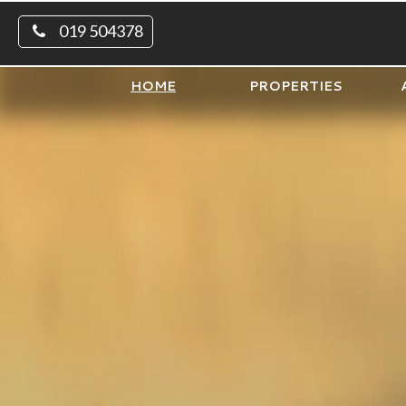
019 504378
HOME
PROPERTIES