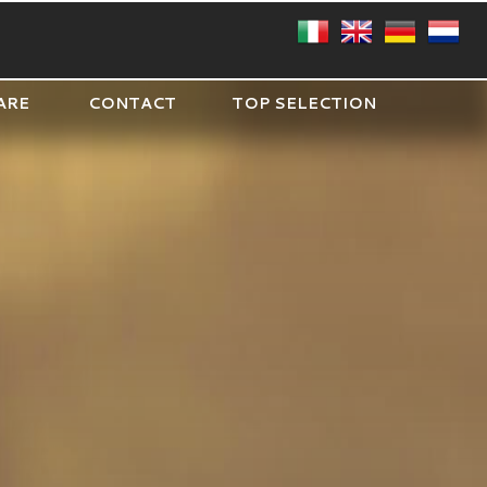
ARE
CONTACT
TOP SELECTION
CIRCLE
SQUARE