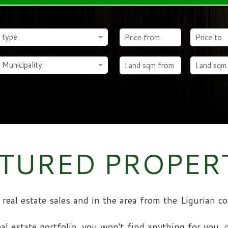
 type
 Municipality
TURED PROPER
al real estate sales and in the area from the Ligurian
eal estate portfolio, you won't find anything for you,