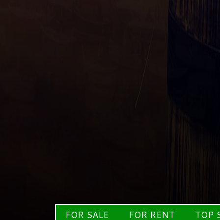
FOR SALE
FOR RENT
TOP 