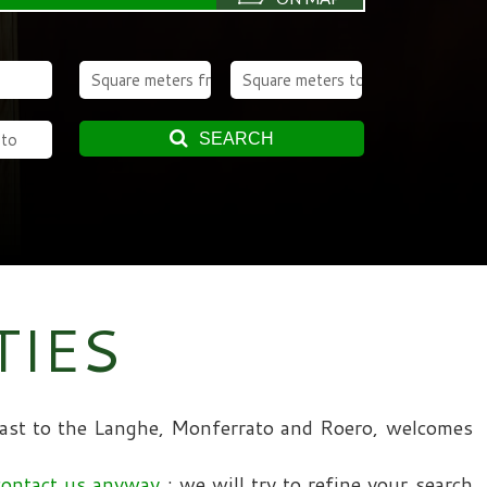
SEARCH
TIES
 coast to the Langhe, Monferrato and Roero, welcomes
contact us anyway
; we will try to refine your search