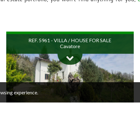
REF. 5961 - VILLA / HOUSE FOR SALE
Cavatore
rowsing experience.
Research
Cavatore, a few kilometres from the beautiful spa town
of Acqui Terme and about 1 hour from the sea, detached
REF. 6130 - FARMHOUSE / ESTATE FOR SALE