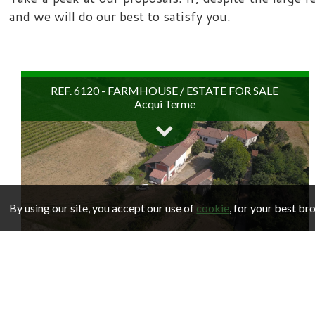
and we will do our best to satisfy you.
REF. 6120 - FARMHOUSE / ESTATE FOR SALE
Acqui Terme
By using our site, you accept our use of
cookie
, for your best b
In the spa town of Acqui Terme, on the hills overlooking
the town from all sides in a commanding position,
REF. 6083 - HOUSE FOR SALE