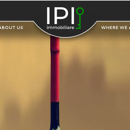
ABOUT US
WHERE WE 
POLYGON