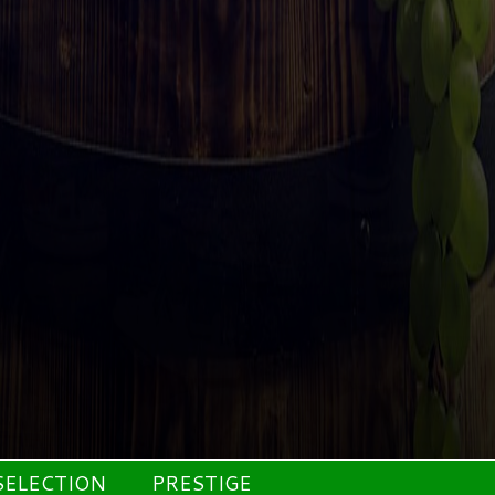
SELECTION
PRESTIGE