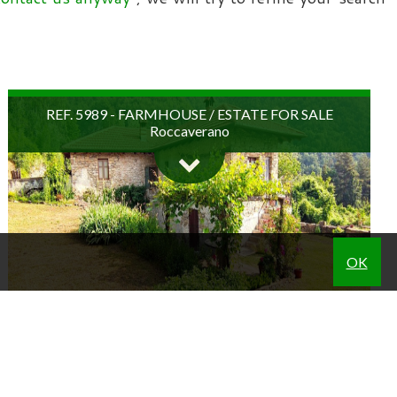
REF. 5989 - FARMHOUSE / ESTATE FOR SALE
Roccaverano
OK
A magical place, where the atmosphere of the past has
remained intact. Immersed in lush, unspoilt nature, in the
REF. 5842 - BUSINESSES FOR SALE