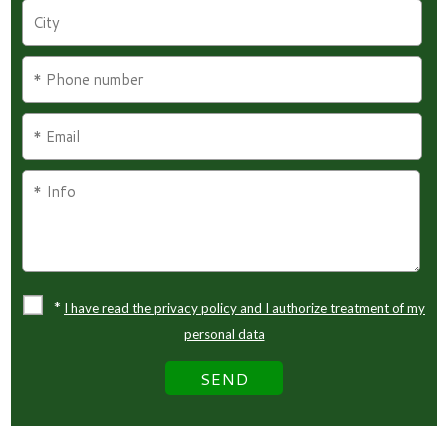
*
I have read the privacy policy and I authorize treatment of my
personal data