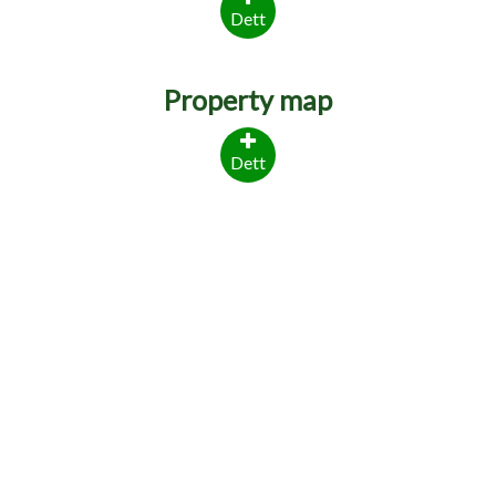
Dett
Property map
Dett