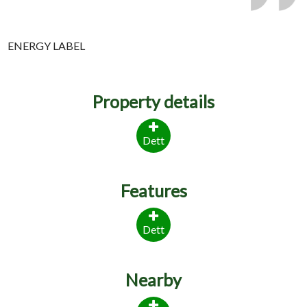
ENERGY LABEL
Property details
Dett
Features
Dett
Nearby