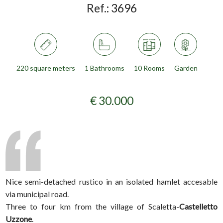
Ref.:
3696
220 square meters
1 Bathrooms
10 Rooms
Garden
€ 30.000
Nice semi-detached rustico in an isolated hamlet accesable
via municipal road.
Three to four km from the village of Scaletta-
Castelletto
Uzzone
.