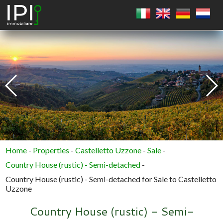
SQUARE
CIRCLE
POLYGON
Home
-
Properties
-
Castelletto Uzzone
-
Sale
-
Country House (rustic) - Semi-detached
-
Country House (rustic) - Semi-detached for Sale to Castelletto
Uzzone
Country House (rustic) - Semi-