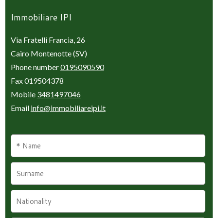
Immobiliare IPI
Via Fratelli Francia, 26
Cairo Montenotte (SV)
Phone number
0195090590
Fax 019504378
Mobile
3481497046
Email
info@immobiliareipi.it