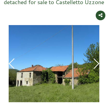
detached for sale to Castelletto Uzzone