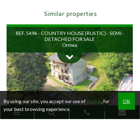
Similar properties
REF. 5496 - COUNTRY HOUSE (RUSTIC) - SEMI-
DETACHED FOR SALE
Ormea
By using our site, you accept our use of
cookie
, for
OK
your best browsing experience.
€ 22.000
REF. 5266 - COUNTRY HOUSE (RUSTIC) - SEMI-
RESEARCH
DETACHED FOR SALE