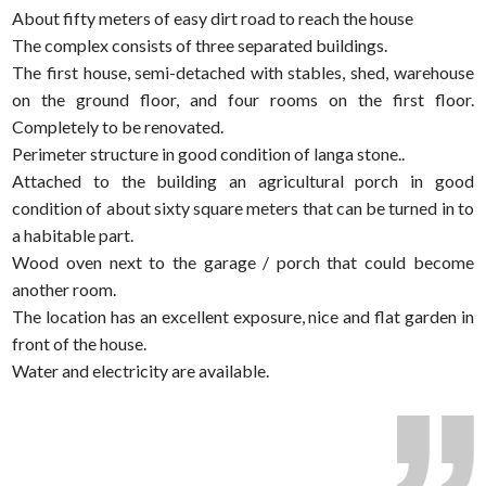
About fifty meters of easy dirt road to reach the house
The complex consists of three separated buildings.
The first house, semi-detached with stables, shed, warehouse
on the ground floor, and four rooms on the first floor.
Completely to be renovated.
Perimeter structure in good condition of langa stone..
Attached to the building an agricultural porch in good
condition of about sixty square meters that can be turned in to
a habitable part.
Wood oven next to the garage / porch that could become
another room.
The location has an excellent exposure, nice and flat garden in
front of the house.
Water and electricity are available.