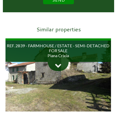
Similar properties
REF. 2839 - FARMHOUSE / ESTATE - SEMI-DETACHED
FOR SALE
Piana Crixia