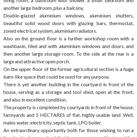
living room, a bathroom with shower, a small bedroom and
another large bedroom, plus a balcony.
Double-glazed aluminium windows, aluminium shutters,
beautiful solid wood doors with glazing bars, thermostat,
zoned electrical system, aluminium radiators.
Also on the ground floor is a further workshop room with a
washbasin, tiled and with aluminium windows and doors, and
then another large storage room. To the side at the rear is a
large and attractive open porch.
On the upper floor of the former agricultural section is a huge
barn-like space that could be used for any purpose.
There is yet another building in the courtyard in front of the
house, serving as a storage and tool shed, open at the front,
and also in excellent condition.
The property is completed by courtyards in front of the house,
farmyards and 5 HECTARES of flat, highly usable land. Well,
mains water, electricity, septic tank, LPG boiler.
An extraordinary opportunity both for those wishing to run a