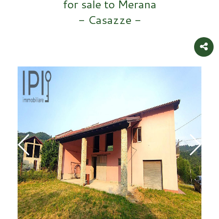
for sale to Merana
- Casazze -