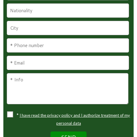
*
I have read the privacy policy and I authorize treatment of my
personal data