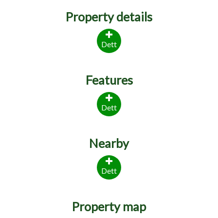
Property details
Dett
Features
Dett
Nearby
Dett
Property map