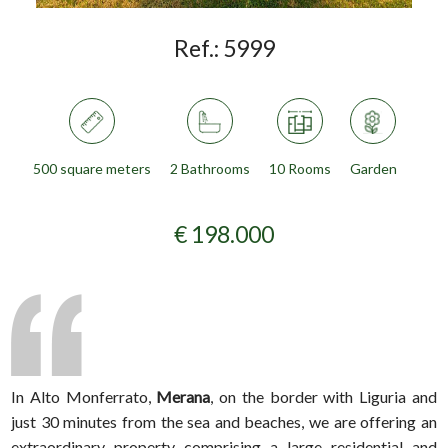
Ref.:
5999
500 square meters
2 Bathrooms
10 Rooms
Garden
€ 198.000
In Alto Monferrato,
Merana
, on the border with Liguria and
just 30 minutes from the sea and beaches, we are offering an
extraordinary property comprising a large residential and