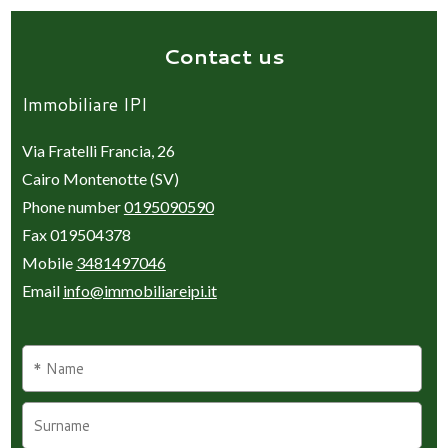
Contact us
Immobiliare IPI
Via Fratelli Francia, 26
Cairo Montenotte (SV)
Phone number
0195090590
Fax 019504378
Mobile
3481497046
Email
info@immobiliareipi.it