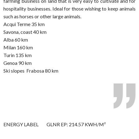
farming business on land that is very easy to cultivate and for
hospitality businesses. Ideal for those wishing to keep animals
such as horses or other large animals.
Acqui Terme 35 km
Savona, coast 40 km
Alba 60 km
Milan 160 km
Turin 135 km
Genoa 90 km
Ski slopes  Frabosa 80 km
ENERGY LABEL
GLNR EP: 214.57 KWH/M²