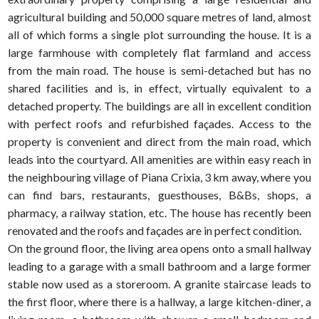
agricultural building and 50,000 square metres of land, almost
all of which forms a single plot surrounding the house. It is a
large farmhouse with completely flat farmland and access
from the main road. The house is semi-detached but has no
shared facilities and is, in effect, virtually equivalent to a
detached property. The buildings are all in excellent condition
with perfect roofs and refurbished façades. Access to the
property is convenient and direct from the main road, which
leads into the courtyard. All amenities are within easy reach in
the neighbouring village of Piana Crixia, 3 km away, where you
can find bars, restaurants, guesthouses, B&Bs, shops, a
pharmacy, a railway station, etc. The house has recently been
renovated and the roofs and façades are in perfect condition.
On the ground floor, the living area opens onto a small hallway
leading to a garage with a small bathroom and a large former
stable now used as a storeroom. A granite staircase leads to
the first floor, where there is a hallway, a large kitchen-diner, a