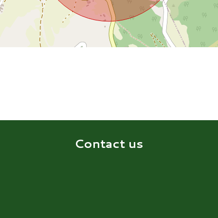
Contact us