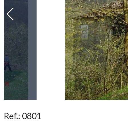
Ref.:
0801