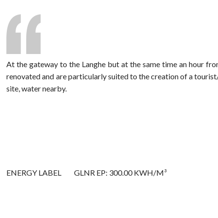
At the gateway to the Langhe but at the same time an hour from
renovated and are particularly suited to the creation of a touris
site, water nearby.
ENERGY LABEL
GLNR EP: 300.00 KWH/M³