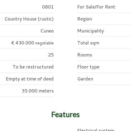
0801
For Sale/For Rent
Country House (rustic)
Region
Cuneo
Municipality
€ 430.000
Total sqm
negotiable
25
Rooms
To be restructured
Floor type
Empty at time of deed
Garden
35.000 meters
Features
Electrical system