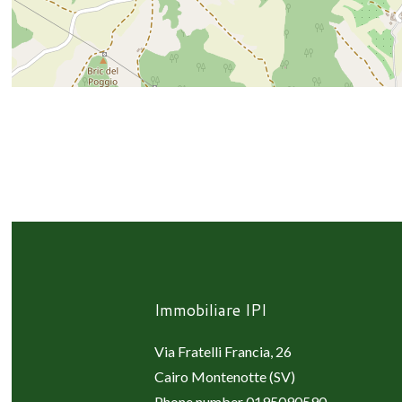
Immobiliare IPI
Via Fratelli Francia, 26
Cairo Montenotte (SV)
Phone number
0195090590