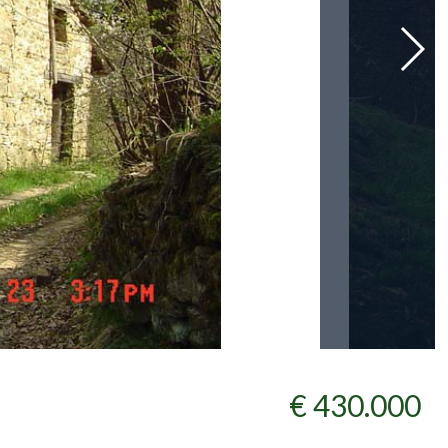
€ 430.000