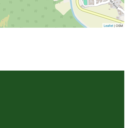
Leaflet
| OSM