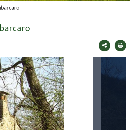
mbarcaro
mbarcaro