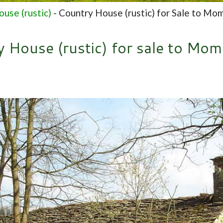
use (rustic)
-
Country House (rustic) for Sale to Mo
 House (rustic) for sale to Mo