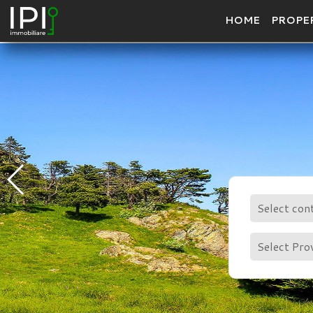
HOME
PROPE
Select con
Select Pro