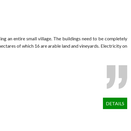
ng an entire small village. The buildings need to be completely
hectares of which 16 are arable land and vineyards. Electricity on
DETAILS