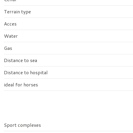
Terrain type
Acces
Water
Gas
Distance to sea
Distance to hospital
ideal for horses
Sport complexes