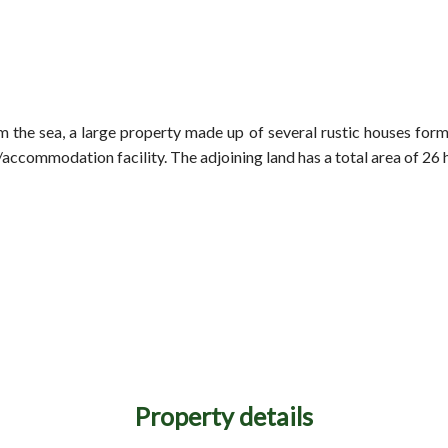
 the sea, a large property made up of several rustic houses formi
t/accommodation facility. The adjoining land has a total area of 26 
Property details