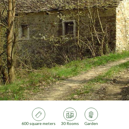
600 square meters
30 Rooms
Garden