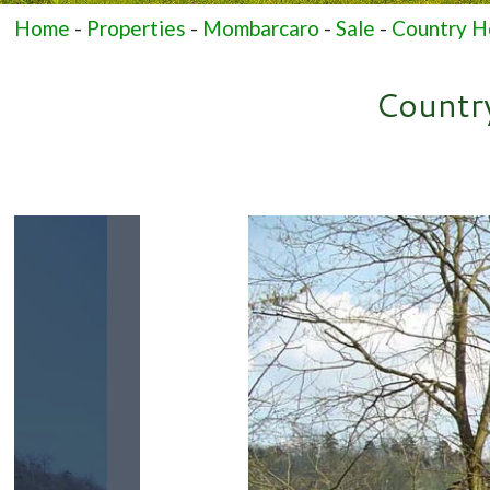
Home
-
Properties
-
Mombarcaro
-
Sale
-
Country Ho
Country