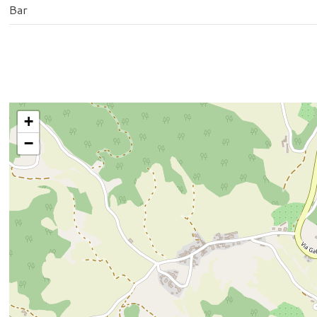
Bar
+
−