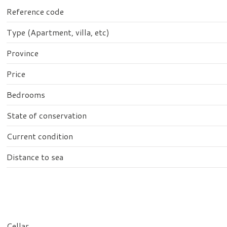
Reference code
Type (Apartment, villa, etc)
Province
Price
Bedrooms
State of conservation
Current condition
Distance to sea
Cellar