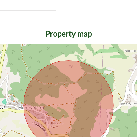
Property map