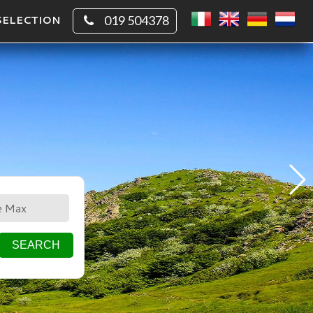
SELECTION
019 504378
CIRCLE
SQUARE
SEARCH