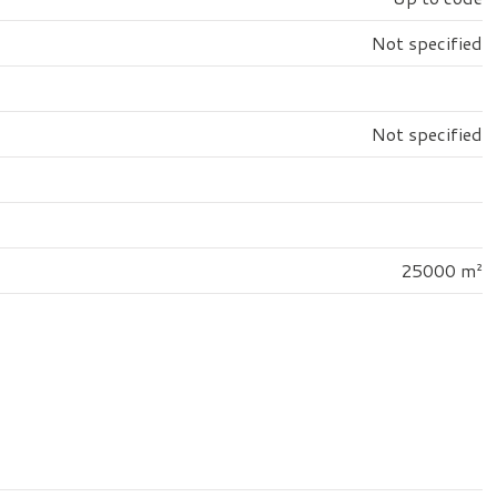
Not specified
Not specified
25000 m²