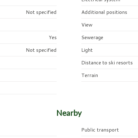
Not specified
Additional positions
View
Yes
Sewerage
Not specified
Light
Distance to ski resorts
Terrain
Nearby
Public transport