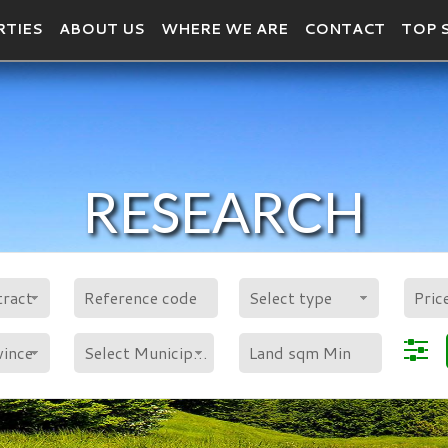
RTIES
ABOUT US
WHERE WE ARE
CONTACT
TOP 
RESEARCH
POLYGON
tract
Select type
vince
Select Municipality