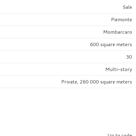
Sale
Piemonte
Mombarcaro
600 square meters
30
Multi-story
Private, 260.000 square meters
Up to code