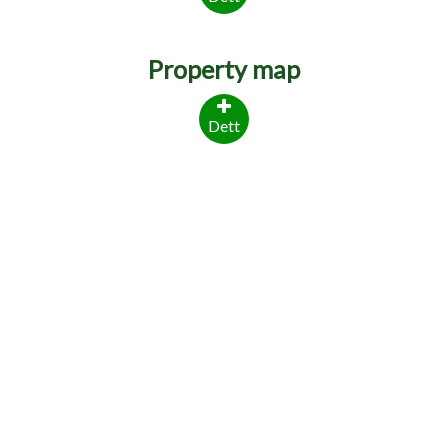
Property map
Dett