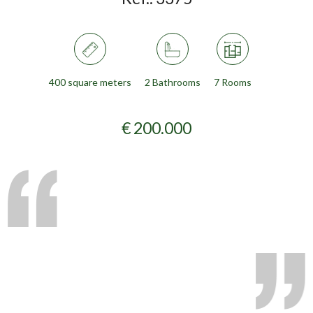
400 square meters
2 Bathrooms
7 Rooms
€ 200.000