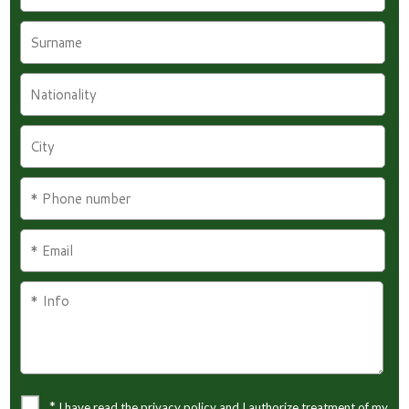
*
I have read the privacy policy and I authorize treatment of my