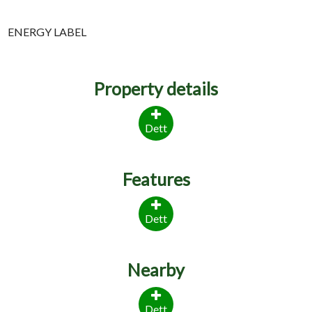
ENERGY LABEL
Property details
Dett
Features
Dett
Nearby
Dett