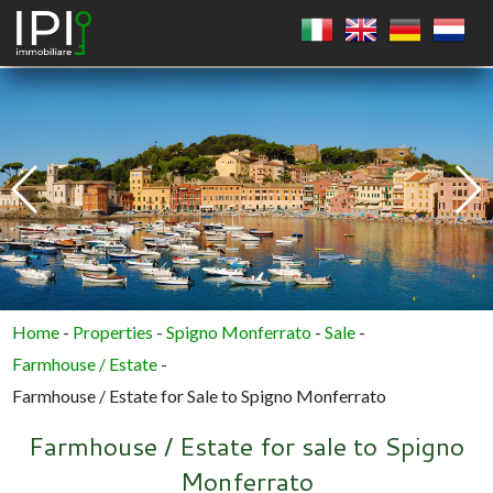
SQUARE
CIRCLE
POLYGON
Home
-
Properties
-
Spigno Monferrato
-
Sale
-
Farmhouse / Estate
-
Farmhouse / Estate for Sale to Spigno Monferrato
Farmhouse / Estate for sale to Spigno
Monferrato