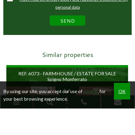
personal data
Similar properties
REF. 6073 - FARMHOUSE / ESTATE FOR SALE
Spigno Monferrato
By using our site, you accept our use of
cookie
, for
OK
your best browsing experience.
RESEARCH
Home