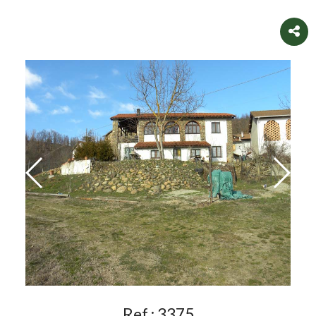
Ref.:
3375