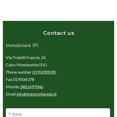
Contact us
Immobiliare IPI
Via Fratelli Francia, 26
Cairo Montenotte (SV)
Phone number
0195090590
Fax 019504378
Mobile
3481497046
Email
info@immobiliareipi.it