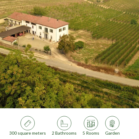
300 square meters
2 Bathrooms
5 Rooms
Garden