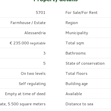
5701
For Sale/For Rent
Farmhouse / Estate
Region
Alessandria
Municipality
€ 235.000
Total sqm
negotiable
3
Bathrooms
5
State of conservation
On two levels
Total floors
Self regulating
Building age
Empty at time of deed
Available
vate, 5.500 square meters
Distance to sea