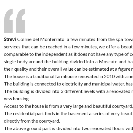
Strevi
Colline del Monferrato, a few minutes from the spa town 
services that can be reached in a few minutes, we offer a beau
comparable to the independent as it does not have any type of co
single body around the building divided into a Moscato and barb
their quality and their overall value can be estimated at a figur
The house is a traditional farmhouse renovated in 2010 with a ne
The building is connected to electricity and municipal water, ha
The building is divided into 3 different levels with a renovated
new housing.
Access to the house is from a very large and beautiful courtyard
The residential part finds in the basement a series of very beauti
directly from the courtyard.
The above ground part is divided into two renovated floors with