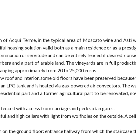
of Acqui Terme, in the typical area of Moscato wine and Asti win
tiful housing solution valid both as a main residence or as a pre
mmunion or servitude and can be entirely fenced if desired, consi
era and a part of arable land. The vineyards are in full productio
e ranging approximately from 20 to 25,000 euros.
w roof and interior, some old floors have been preserved because t
s an LPG tank and is heated via gas-powered air convectors. The was
 residential part and a former agricultural part to be renovated, no
, fenced with access from carriage and pedestrian gates.
ful and high cellars with light from wolfholes on the outside. A cella
 on the ground floor: entrance hallway from which the staircase t