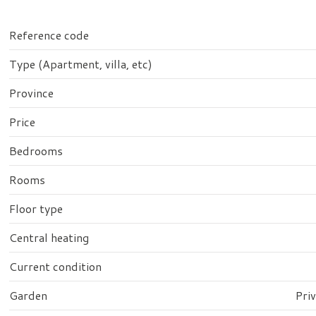
Reference code
Type (Apartment, villa, etc)
Province
Price
Bedrooms
Rooms
Floor type
Central heating
Current condition
Garden
Pri