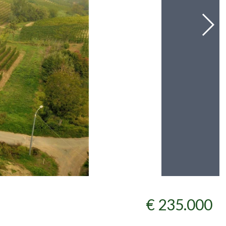
€ 235.000