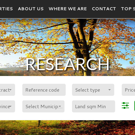
RTIES
ABOUT US
WHERE WE ARE
CONTACT
TOP 
RESEARCH
POLYGON
tract
Select type
vince
Select Municipality