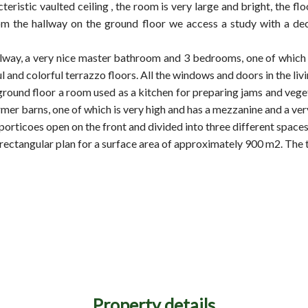
cteristic vaulted ceiling , the room is very large and bright, the f
 from the hallway on the ground floor we access a study with a d
hallway, a very nice master bathroom and 3 bedrooms, one of whic
l and colorful terrazzo floors. All the windows and doors in the l
e ground floor a room used as a kitchen for preparing jams and ve
mer barns, one of which is very high and has a mezzanine and a ver
 porticoes open on the front and divided into three different space
rectangular plan for a surface area of approximately 900 m2. The to
Property details