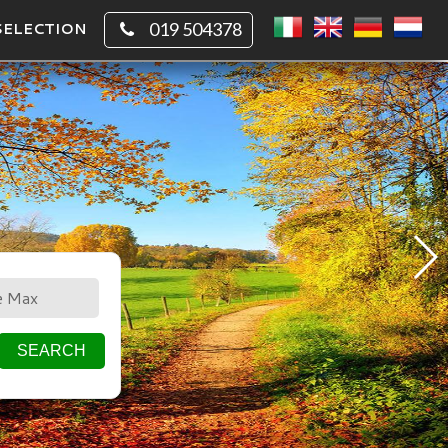
SELECTION
019 504378
CIRCLE
SQUARE
SEARCH