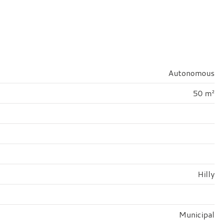
Autonomous
50 m²
Hilly
Municipal