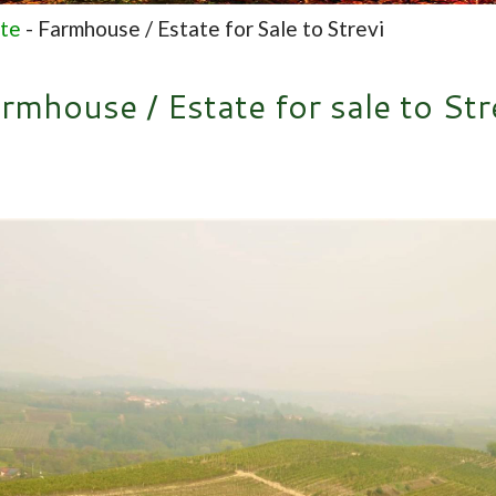
ate
-
Farmhouse / Estate for Sale to Strevi
rmhouse / Estate for sale to Str