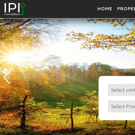
HOME
PROPE
Select con
Select Pro