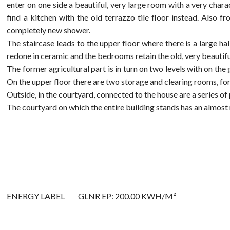
enter on one side a beautiful, very large room with a very chara
find a kitchen with the old terrazzo tile floor instead. Also
completely new shower.
The staircase leads to the upper floor where there is a large 
redone in ceramic and the bedrooms retain the old, very beautifu
The former agricultural part is in turn on two levels with on th
On the upper floor there are two storage and clearing rooms, for
Outside, in the courtyard, connected to the house are a series of
The courtyard on which the entire building stands has an almost 
ENERGY LABEL
GLNR EP: 200.00 KWH/M²