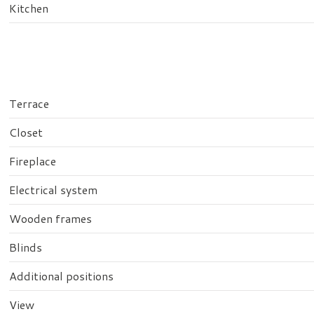
Kitchen
Terrace
Closet
Fireplace
Electrical system
Wooden frames
Blinds
Additional positions
View