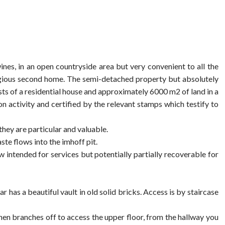
es, in an open countryside area but very convenient to all the
stigious second home. The semi-detached property but absolutely
sts of a residential house and approximately 6000 m2 of land in a
n activity and certified by the relevant stamps which testify to
hey are particular and valuable.
te flows into the imhoff pit.
w intended for services but potentially partially recoverable for
r has a beautiful vault in old solid bricks. Access is by staircase
hen branches off to access the upper floor, from the hallway you