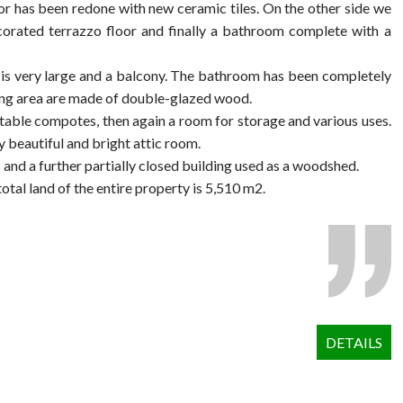
loor has been redone with new ceramic tiles. On the other side we
ecorated terrazzo floor and finally a bathroom complete with a
h is very large and a balcony. The bathroom has been completely
iving area are made of double-glazed wood.
getable compotes, then again a room for storage and various uses.
y beautiful and bright attic room.
s and a further partially closed building used as a woodshed.
tal land of the entire property is 5,510 m2.
DETAILS