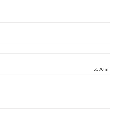
5500 m²