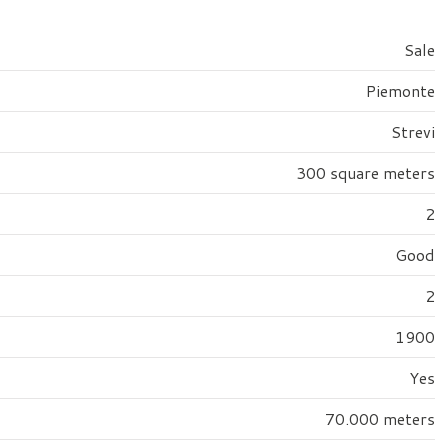
Sale
Piemonte
Strevi
300 square meters
2
Good
2
1900
Yes
70.000 meters