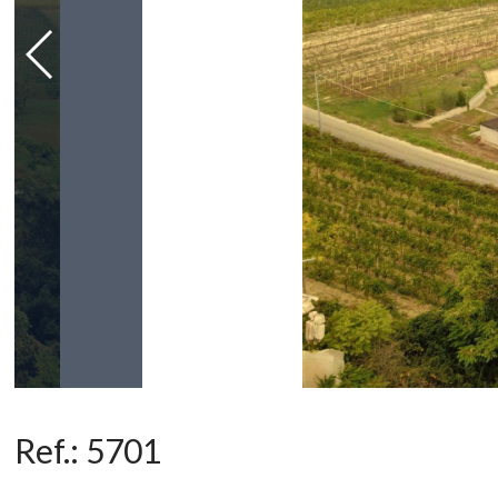
Ref.:
5701