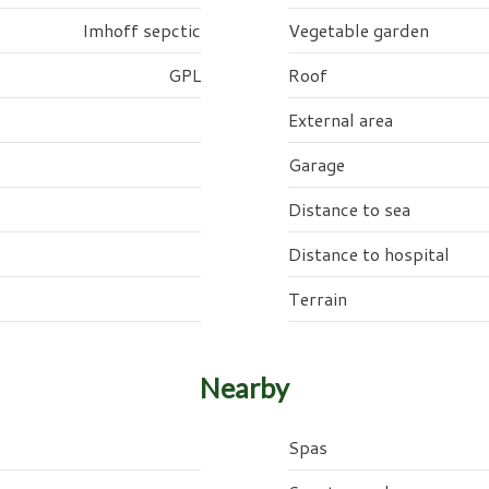
Imhoff sepctic
Vegetable garden
GPL
Roof
External area
Garage
Distance to sea
Distance to hospital
Terrain
Nearby
Spas