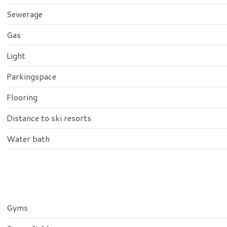
Sewerage
Gas
Light
Parkingspace
Flooring
Distance to ski resorts
Water bath
Gyms