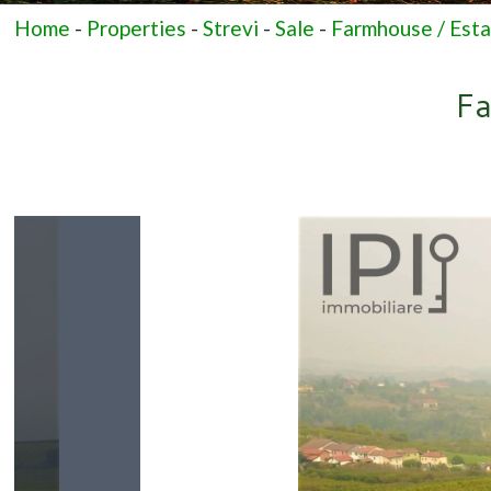
Home
-
Properties
-
Strevi
-
Sale
-
Farmhouse / Est
Fa