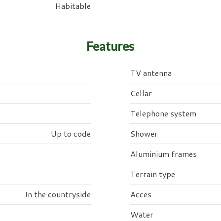
Habitable
Features
TV antenna
Cellar
Telephone system
Up to code
Shower
Aluminium frames
Terrain type
In the countryside
Acces
Water