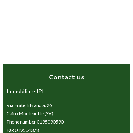
Contact us
Immobiliare IPI
Via Fratelli Francia, 26
Cairo Montenotte (SV)
Phone number
0195090590
Fax 019504378