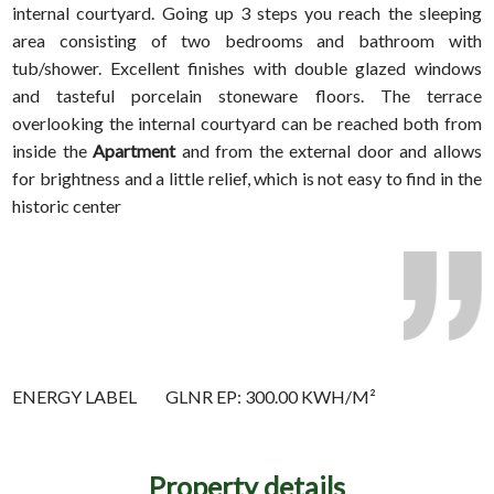
internal courtyard. Going up 3 steps you reach the sleeping
area consisting of two bedrooms and bathroom with
tub/shower. Excellent finishes with double glazed windows
and tasteful porcelain stoneware floors. The terrace
overlooking the internal courtyard can be reached both from
inside the
Apartment
and from the external door and allows
for brightness and a little relief, which is not easy to find in the
historic center
ENERGY LABEL
GLNR EP: 300.00 KWH/M²
Property details