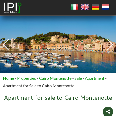
SQUARE
CIRCLE
POLYGON
Home
-
Properties
-
Cairo Montenotte
-
Sale
-
Apartment
-
Apartment for Sale to Cairo Montenotte
Apartment for sale to Cairo Montenotte