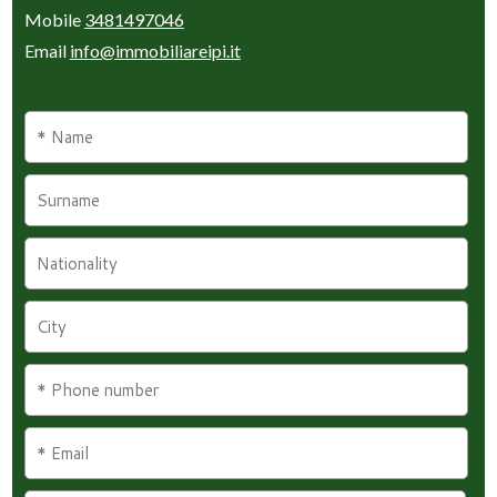
Mobile
3481497046
Email
info@immobiliareipi.it