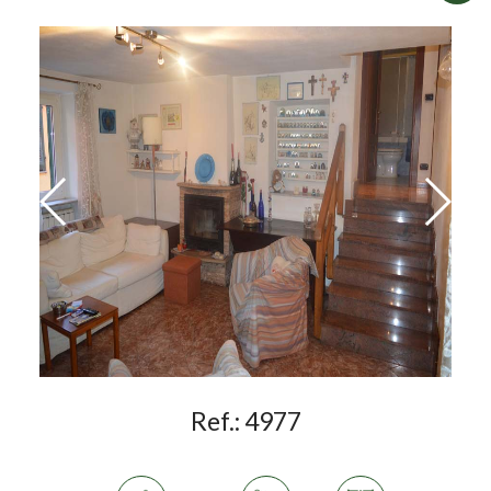
Ref.:
4977