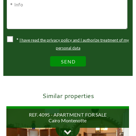
*
I have read the privacy policy and I authorize treatment of my
personal data
Similar properties
REF. 4095 - APARTMENT FOR SALE
Cairo Montenotte