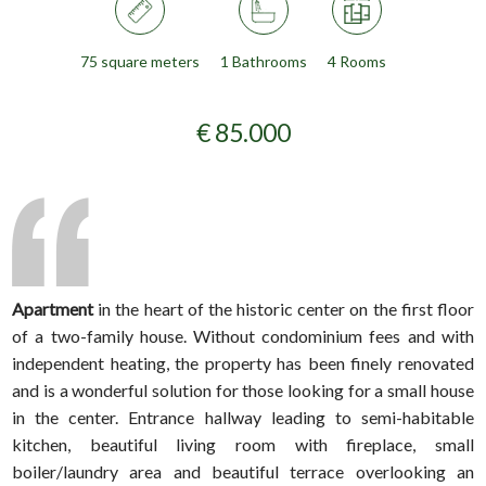
75 square meters
1 Bathrooms
4 Rooms
€ 85.000
Apartment
in the heart of the historic center on the first floor
of a two-family house. Without condominium fees and with
independent heating, the property has been finely renovated
and is a wonderful solution for those looking for a small house
in the center. Entrance hallway leading to semi-habitable
kitchen, beautiful living room with fireplace, small
boiler/laundry area and beautiful terrace overlooking an