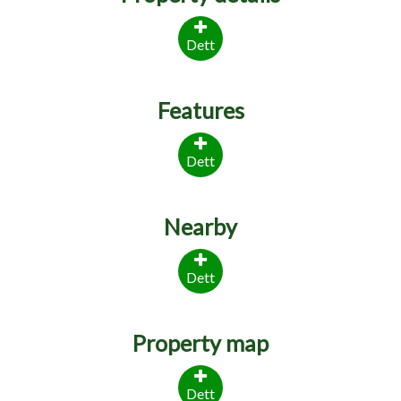
Dett
Features
Dett
Nearby
Dett
Property map
Dett