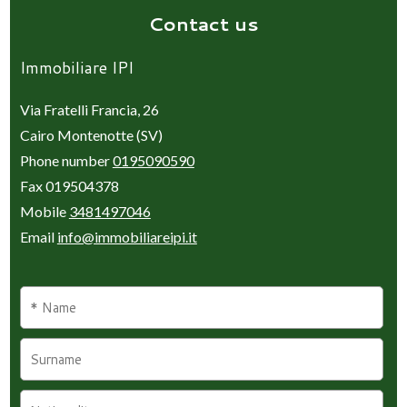
Contact us
Immobiliare IPI
Via Fratelli Francia, 26
Cairo Montenotte (SV)
Phone number
0195090590
Fax 019504378
Mobile
3481497046
Email
info@immobiliareipi.it