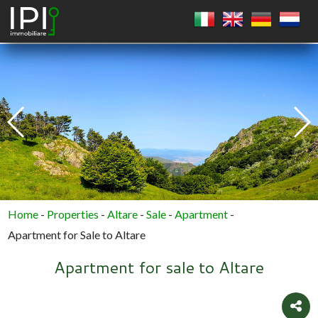
SQUARE
CIRCLE
POLYGON
Home
-
Properties
-
Altare
-
Sale
-
Apartment
-
Apartment for Sale to Altare
Apartment for sale to Altare