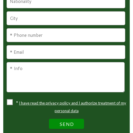
*
I have read the privacy policy and I authorize treatment of my
personal data