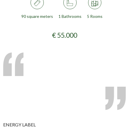
90 square meters
1 Bathrooms
5 Rooms
€ 55.000
ENERGY LABEL