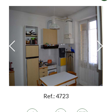
Ref.:
4723