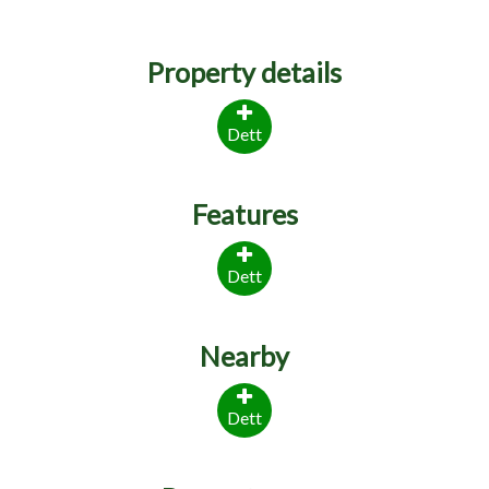
Property details
Dett
Features
Dett
Nearby
Dett