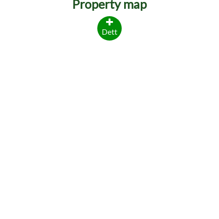
Property map
Dett