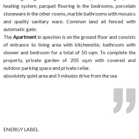
heating system, parquet flooring in the bedrooms, porcelain
stoneware in the other rooms, marble bathrooms with mosaics
and quality sanitary ware. Common land all fenced with
automatic gate.
The
Apartment
in question is on the ground floor and consists
of entrance to living area with kitchenette, bathroom with
shower and bedroom for a total of 50 sqm. To complete the
property, private garden of 205 sq.m with covered and
outdoor parking space and private cellar.
absolutely quiet area and 5 minutes drive from the sea
ENERGY LABEL